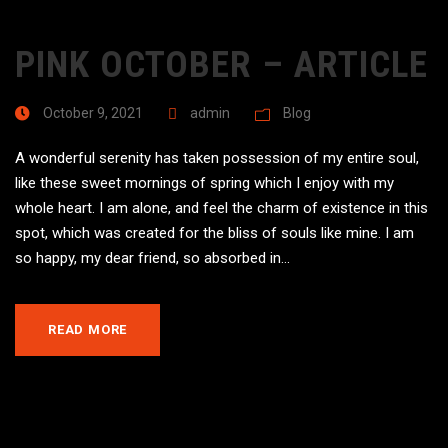
PINK OCTOBER – ARTICLE
October 9, 2021
admin
Blog
A wonderful serenity has taken possession of my entire soul,
like these sweet mornings of spring which I enjoy with my
whole heart. I am alone, and feel the charm of existence in this
spot, which was created for the bliss of souls like mine. I am
so happy, my dear friend, so absorbed in...
READ MORE