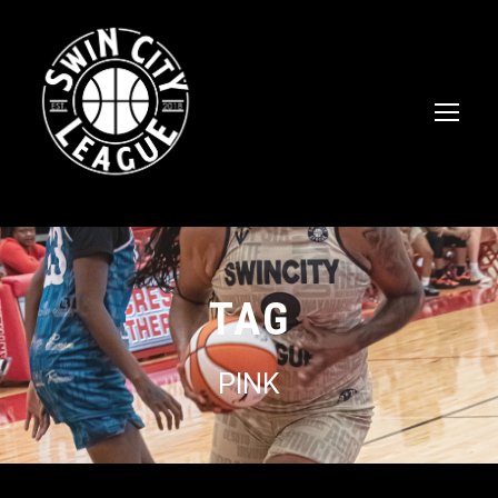
TAG
PINK