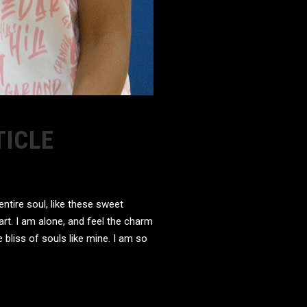
TICLE
tire soul, like these sweet
rt. I am alone, and feel the charm
 bliss of souls like mine. I am so