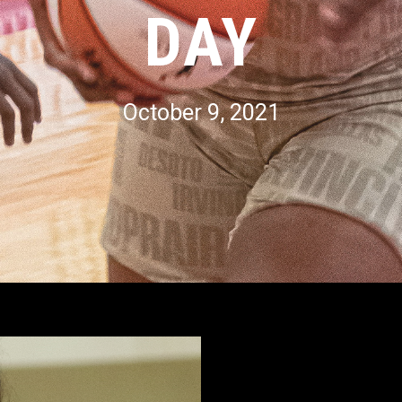
DAY
October 9, 2021