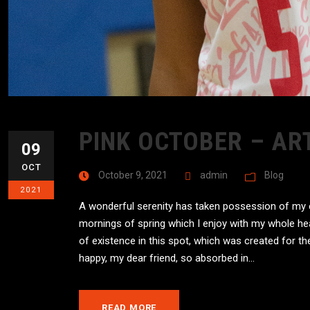
PINK OCTOBER – AR
09
OCT
October 9, 2021
admin
Blog
2021
A wonderful serenity has taken possession of my en
mornings of spring which I enjoy with my whole hea
of existence in this spot, which was created for the
happy, my dear friend, so absorbed in...
READ MORE