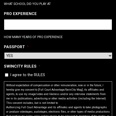
WHAT SCHOOL DID YOU PLAY AT
PRO EXPERIENCE
HOW MANY YEARS OF PRO EXPERIENCE
PASSPORT
*
SWINCITY RULES
*
I agree to the RULES
Without expectation of compensation or other remuneration, now or in the future, I
hereby give my consent to [Full Court Advantage/SwinCity Mag], its affiliates and
agents, to use my image/video and likeness and/or any interview statements from
me in its publications, advertising or other media activities (including the Internet).
This consent includes, but is not limited to:
Authorizing Full Court Advantage and its affiliates and agents to take photographs
or produce videotapes, audiotapes, electronic files, or other types of media productions