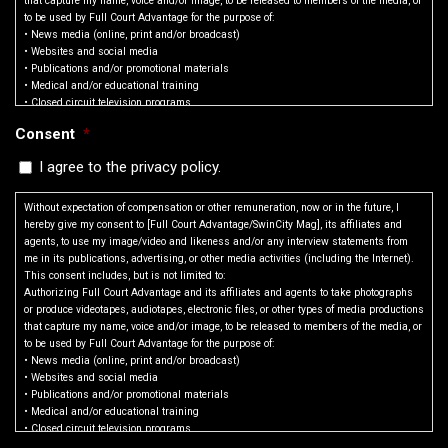
that capture my name, voice and/or image, to be released to members of the media, or
to be used by Full Court Advantage for the purpose of:
• News media (online, print and/or broadcast)
• Websites and social media
• Publications and/or promotional materials
• Medical and/or educational training
• Closed circuit television programs
• Any other lawful purpose
Consent
*
• Advertisements
The information to be disclosed includes:
I agree to the privacy policy.
•Photographic images of me
•Video or audio of me and/or my voice
(a) Permission to interview, film, photograph, tape, or otherwise make a video
Without expectation of compensation or other remuneration, now or in the future, I
reproduction of me and/or record my voice;
hereby give my consent to [Full Court Advantage/SwinCity Mag], its affiliates and
(b) Permission to use my name; and
agents, to use my image/video and likeness and/or any interview statements from
(c) Permission to use quotes from the interview(s) (or excerpts of such quotes), the
me in its publications, advertising, or other media activities (including the Internet).
film, photograph(s), tape(s) or reproduction(s) of me, and/or recording of my voice, in
This consent includes, but is not limited to:
part or in whole, in its publications, in newspapers, magazines and other print
Authorizing Full Court Advantage and its affiliates and agents to take photographs
media, on television, radio and electronic media (including the Internet), in theatrical
or produce videotapes, audiotapes, electronic files, or other types of media productions
media and/or in mailings for educational and awareness.
that capture my name, voice and/or image, to be released to members of the media, or
to be used by Full Court Advantage for the purpose of:
• News media (online, print and/or broadcast)
SWINCITY GAME RULES
• Websites and social media
• Publications and/or promotional materials
Roster & Registration Requirements
• Medical and/or educational training
Roster: Each player on the team must be registered online. Online rosters will reflect
• Closed circuit television programs
what is considered official with the league. It is the coach’s responsibility to make
• Any other lawful purpose