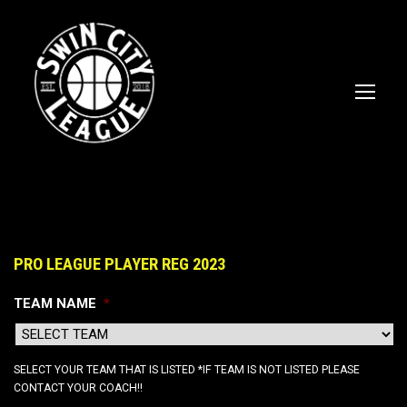
PRO LEAGUE PLAYER REG 2023
TEAM NAME
*
SELECT YOUR TEAM THAT IS LISTED *IF TEAM IS NOT LISTED PLEASE
CONTACT YOUR COACH!!