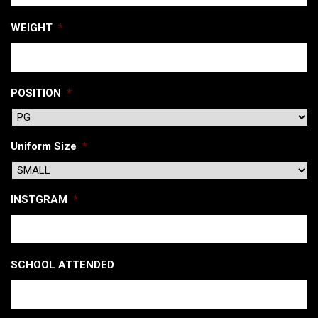
WEIGHT
*
POSITION
*
Uniform Size
*
INSTGRAM
*
SCHOOL ATTENDED