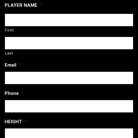
PLAYER NAME
*
First
Last
Email
*
Phone
*
HEIGHT
*