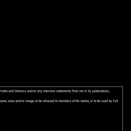
e/video and likeness and/or any interview statements from me in its publications,
name, voice and/or image, to be released to members of the media, or to be used by Full