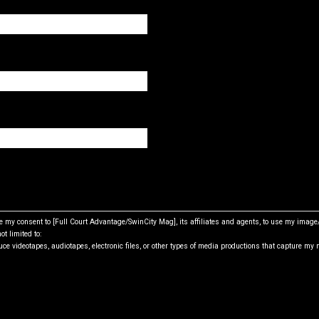
ive my consent to [Full Court Advantage/SwinCity Mag], its affiliates and agents, to use my imag
ot limited to:
ce videotapes, audiotapes, electronic files, or other types of media productions that capture my 