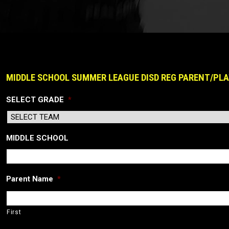
MIDDLE SCHOOL SUMMER LEAGUE DISD REG PARENT/PLA
SELECT GRADE
*
MIDDLE SCHOOL
Parent Name
*
First