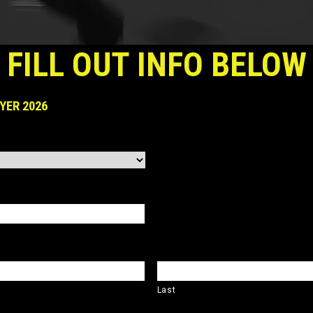
FILL OUT INFO BELOW
YER 2026
Last