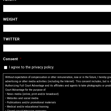
WEIGHT
TWITTER
Consent
*
I agree to the privacy policy.
Without expectation of compensation or other remuneration, now or in the future, I hereby g
advertising or other media activities (including the Internet). This consent includes, but is n
Authorizing Full Court Advantage and its affiliates and agents to take photographs or produ
Court Advantage for the purpose of:
• News media (online, print and/or broadcast)
• Websites and social media
• Publications and/or promotional materials
• Medical and/or educational training
• Closed circuit television programs