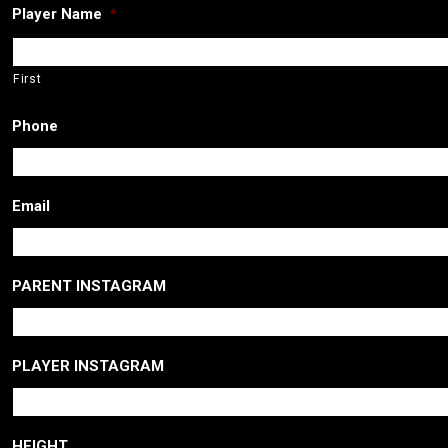
Player Name
*
First
Phone
Email
PARENT INSTAGRAM
PLAYER INSTAGRAM
HEIGHT