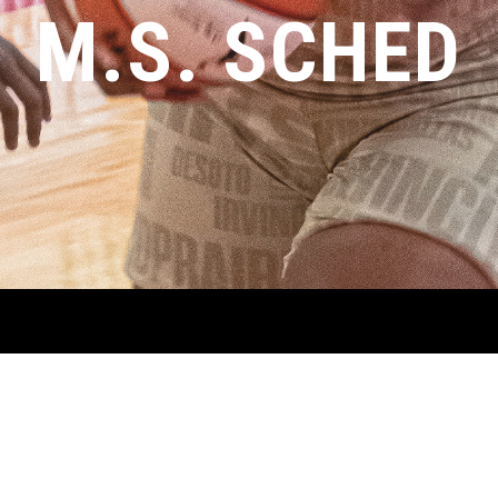
M.S. SCHED