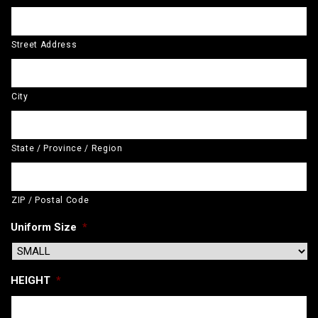
Street Address
City
State / Province / Region
ZIP / Postal Code
Uniform Size
*
HEIGHT
*