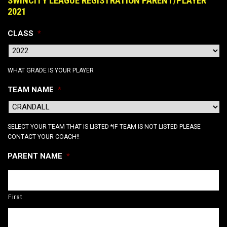
SWINCITY LEAGUE REGISTRATION PARENT/PLAYER
2021
CLASS
*
WHAT GRADE IS YOUR PLAYER
TEAM NAME
*
SELECT YOUR TEAM THAT IS LISTED *IF TEAM IS NOT LISTED PLEASE
CONTACT YOUR COACH!!
PARENT NAME
*
First