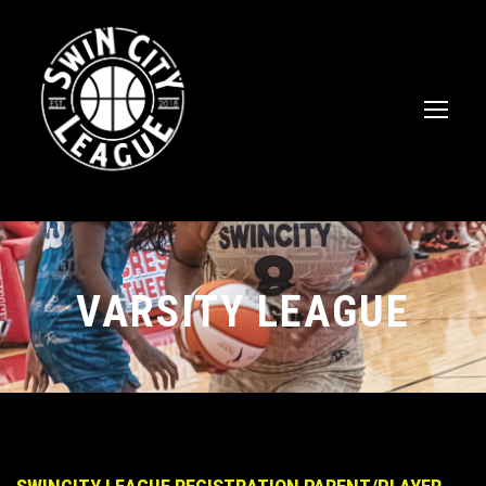
VARSITY LEAGUE