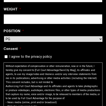
WEIGHT
*
POSITION
*
Consent
*
I agree to the privacy policy.
Without expectation of compensation or other remuneration, now or in the future, I
hereby give my consent to [Full Court Advantage/SwinCity Mag], its affiliates and
agents, to use my image/video and likeness and/or any interview statements from
me in its publications, advertising or other media activities (including the Internet).
This consent includes, but is not limited to:
Authorizing Full Court Advantage and its affiliates and agents to take photographs
or produce videotapes, audiotapes, electronic files, or other types of media productions
that capture my name, voice and/or image, to be released to members of the media, or
to be used by Full Court Advantage for the purpose of:
• News media (online, print and/or broadcast)