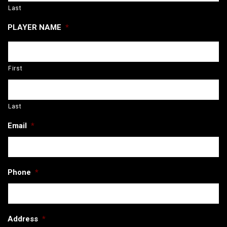
Last
PLAYER NAME
*
First
Last
Email
*
Phone
*
Address
*