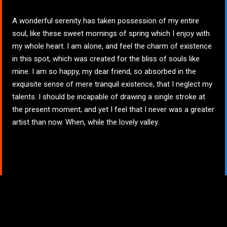
A wonderful serenity has taken possession of my entire
soul, like these sweet mornings of spring which I enjoy with
my whole heart. I am alone, and feel the charm of existence
in this spot, which was created for the bliss of souls like
mine. I am so happy, my dear friend, so absorbed in the
exquisite sense of mere tranquil existence, that I neglect my
talents. I should be incapable of drawing a single stroke at
the present moment; and yet I feel that I never was a greater
artist than now. When, while the lovely valley.