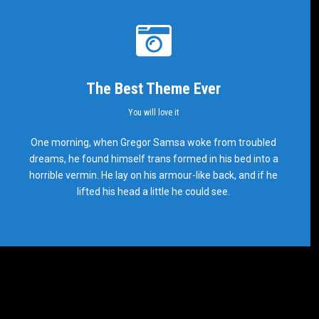
The Best Theme Ever
You will love it
This Theme Is Awesome
One morning, when Gregor Samsa woke from troubled
dreams, he found himself trans formed in his bed into a
This is my last theme
horrible vermin. He lay on his armour-like back, and if he
lifted his head a little he could see.