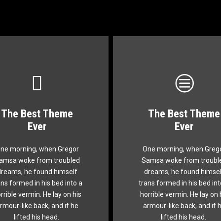
The Best Theme
The Best Theme
This Theme Is
This Theme Is
Ever
Ever
Awesome
Awesome
ne morning, when Gregor
One morning, when Greg
e quick, brown fox jumps
The quick, brown fox ju
amsa woke from troubled
Samsa woke from troubl
er a lazy dog. DJs flock by
over a lazy dog. DJs flock
dreams, he found himself
dreams, he found himsel
when MTV ax quiz prog.
when MTV ax quiz prog
ans formed in his bed into a
trans formed in his bed int
unk MTV quiz graced by
Junk MTV quiz graced 
rrible vermin. He lay on his
horrible vermin. He lay on 
x whelps. Bawds jog, flick
fox whelps. Bawds jog, fl
rmour-like back, and if he
armour-like back, and if 
quartz.
quartz.
lifted his head.
lifted his head.