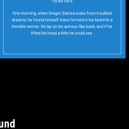
You will love it
Oh Yes!
One morning, when Gregor Samsa woke from troubled
dreams, he found himself trans formed in his bed into a
horrible vermin. He lay on his armour-like back, and if he
lifted his head a little he could see.
ound