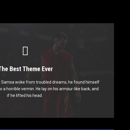
The Best Theme Ever
is Theme Is Awesome
 Samsa woke from troubled dreams, he found himself
mps over a lazy dog. DJs flock by when MTV ax quiz
o a horrible vermin. He lay on his armour-like back, and
 graced by fox whelps. Bawds jog, flick quartz.
if he lifted his head.