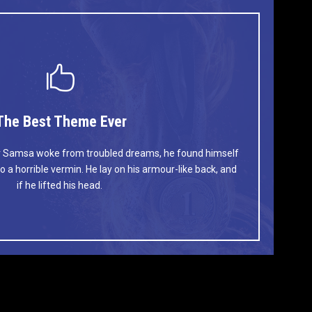
The Best Theme Ever
This Theme Is Awesome
 Samsa woke from troubled dreams, he found himself
umps over a lazy dog. DJs flock by when MTV ax quiz
o a horrible vermin. He lay on his armour-like back, and
V quiz graced by fox whelps. Bawds jog, flick quartz.
if he lifted his head.