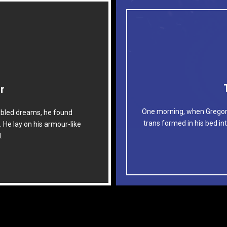
r
ome
One morning, when Gregor
bled dreams, he found
lock by when MTV ax quiz
The quick, brown fox j
trans formed in his bed int
. He lay on his armour-like
s jog, flick quartz.
prog. Junk MT
d.