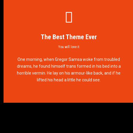
The Best Theme Ever
You will love it
This Theme Is Awesome
One morning, when Gregor Samsa woke from troubled
dreams, he found himself trans formed in his bed into a
This is my last theme
horrible vermin. He lay on his armour-like back, and if he
lifted his head a little he could see.