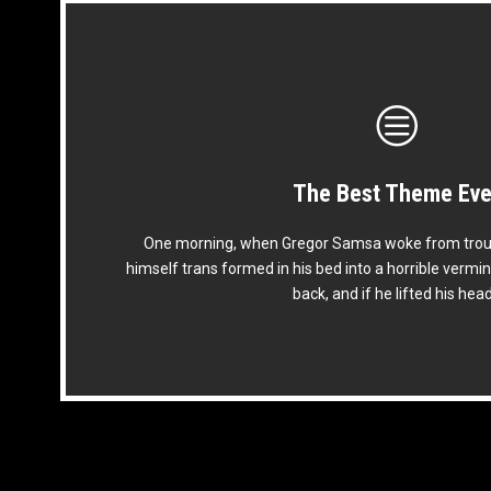
The Best Theme Eve
This Theme Is Awes
One morning, when Gregor Samsa woke from trou
The quick, brown fox jumps over a lazy dog. DJs f
himself trans formed in his bed into a horrible vermin
prog. Junk MTV quiz graced by fox whelps. Bawd
back, and if he lifted his hea