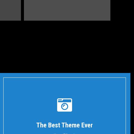
The Best Theme Ever