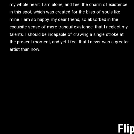
my whole heart. I am alone, and feel the charm of existence
in this spot, which was created for the bliss of souls like
mine. I am so happy, my dear friend, so absorbed in the
exquisite sense of mere tranquil existence, that I neglect my
talents. I should be incapable of drawing a single stroke at
the present moment; and yet I feel that I never was a greater
artist than now.
Fli