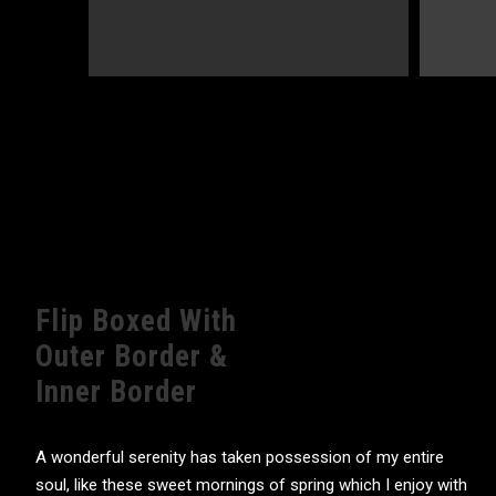
Flip Boxed With
Outer Border &
Inner Border
A wonderful serenity has taken possession of my entire
soul, like these sweet mornings of spring which I enjoy with