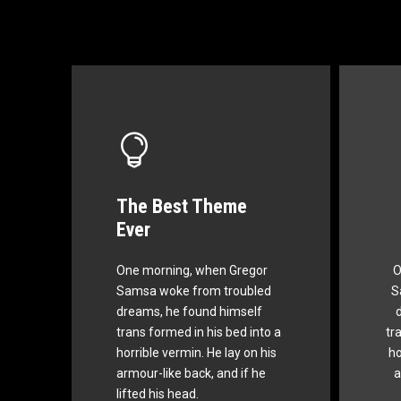
The Best Theme
This Theme Is
Ever
Awesome
One morning, when Gregor
O
The quick, brown fox jumps
Th
Samsa woke from troubled
S
over a lazy dog. DJs flock by
ov
dreams, he found himself
when MTV ax quiz prog.
trans formed in his bed into a
tr
Junk MTV quiz graced by
J
horrible vermin. He lay on his
ho
fox whelps. Bawds jog, flick
fo
armour-like back, and if he
a
quartz.
lifted his head.