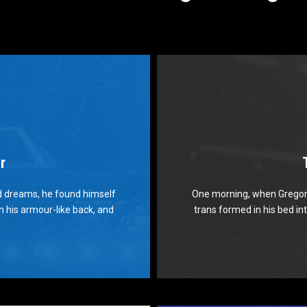
r
 Theme Is Awesome
Th
 dreams, he found himself
One morning, when Gregor
flock by when MTV ax quiz
The quick, brown fox ju
on his armour-like back, and
trans formed in his bed int
. Bawds jog, flick quartz.
prog. Junk MTV quiz