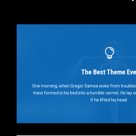
The Best Theme Eve
This
One morning, when Gregor Samsa woke from troubled
The quick, brown fox jumps over a lazy dog. DJs 
trans formed in his bed into a horrible vermin. He lay 
prog. Junk MTV quiz graced by fox whelps
if he lifted his head.