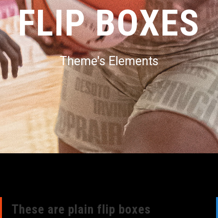
FLIP BOXES
Theme's Elements
These are plain flip boxes