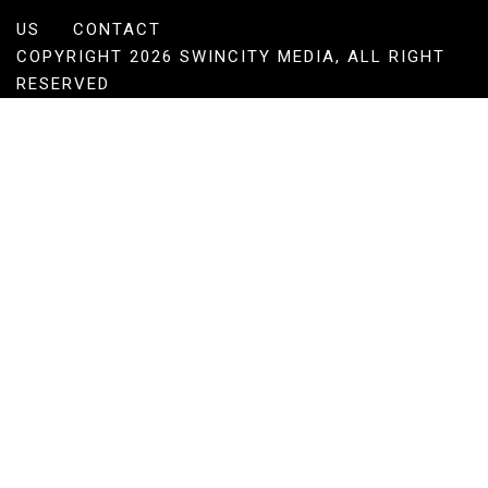
US
CONTACT
COPYRIGHT 2026 SWINCITY MEDIA, ALL RIGHT
RESERVED