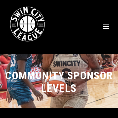
COMMUNITY SPONSOR
LEVELS