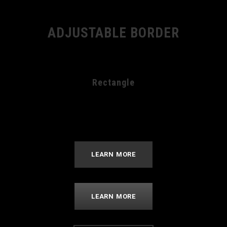
ADJUSTABLE BORDER
Rectangle
LEARN MORE
LEARN MORE