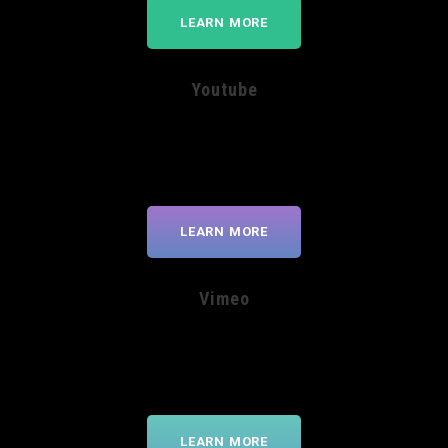
LEARN MORE
Youtube
LEARN MORE
Vimeo
LEARN MORE