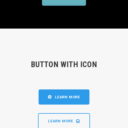
BUTTON WITH ICON
LEARN MORE
LEARN MORE