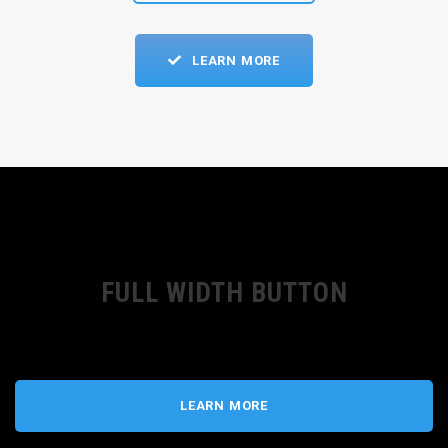
LEARN MORE
FULL WIDTH BUTTON
LEARN MORE