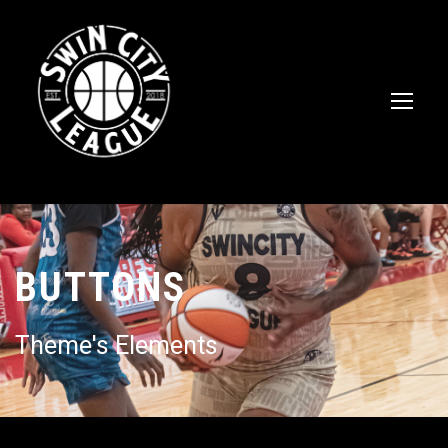
BUTTONS
Theme's Elements