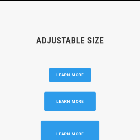
ADJUSTABLE SIZE
LEARN MORE
LEARN MORE
LEARN MORE