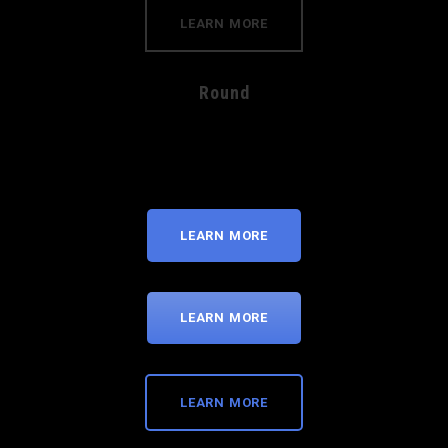
LEARN MORE
Round
LEARN MORE
LEARN MORE
LEARN MORE