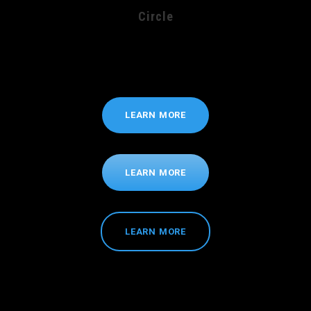
Circle
LEARN MORE
LEARN MORE
LEARN MORE